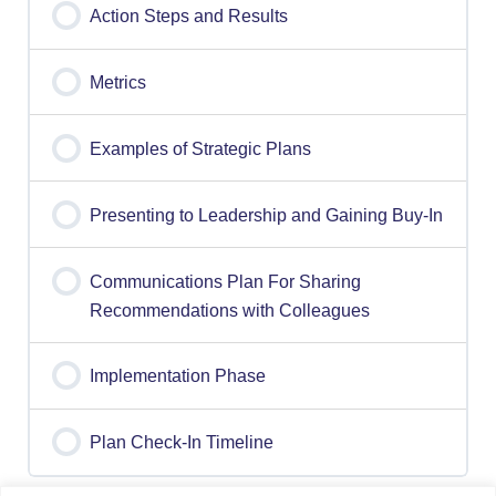
Action Steps and Results
Metrics
Examples of Strategic Plans
Presenting to Leadership and Gaining Buy-In
Communications Plan For Sharing
Recommendations with Colleagues
Implementation Phase
Plan Check-In Timeline