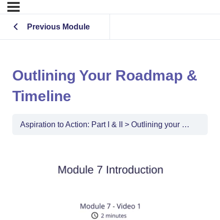
Previous Module
Outlining Your Roadmap &
Timeline
Aspiration to Action: Part I & II
Outlining your Roadmap & Timeline