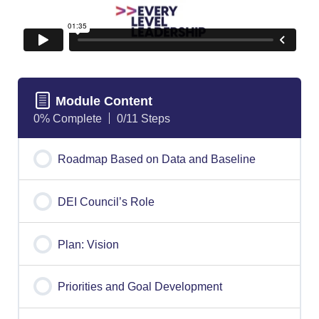
Module Content
0% Complete
0/11 Steps
Roadmap Based on Data and Baseline
DEI Council’s Role
Plan: Vision
Priorities and Goal Development