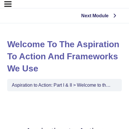
Next Module
Welcome To The Aspiration
To Action And Frameworks
We Use
Aspiration to Action: Part I & II
Welcome to the Aspiration to Action and Frameworks We Use