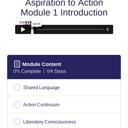
Module Content
0% Complete
0/4 Steps
Shared Language
Action Continuum
Liberatory Consciousness