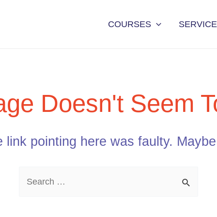
COURSES
SERVIC
age Doesn't Seem To
he link pointing here was faulty. Mayb
Search
for: