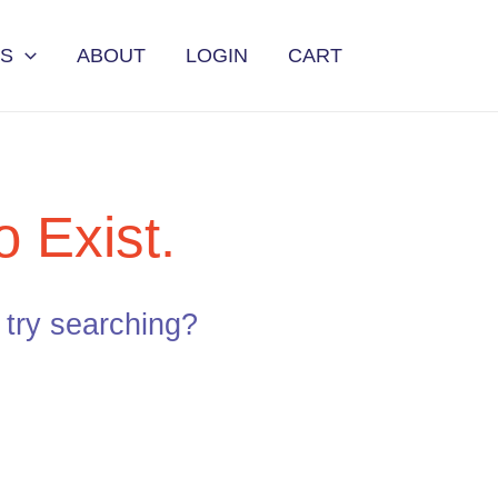
ES
ABOUT
LOGIN
CART
 Exist.
e try searching?