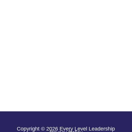
Copyright © 2026 Every Level Leadership