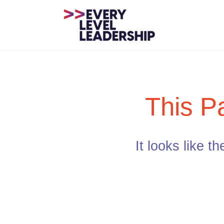
Skip
to
content
This P
It looks like t