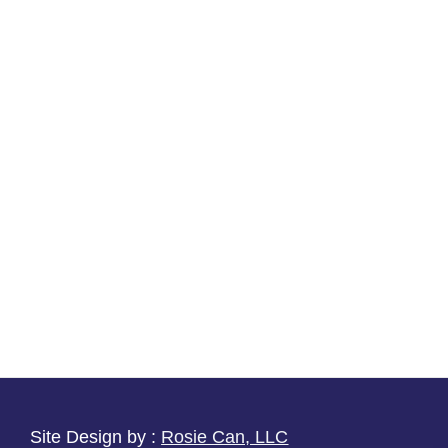
Site Design by :
Rosie Can, LLC